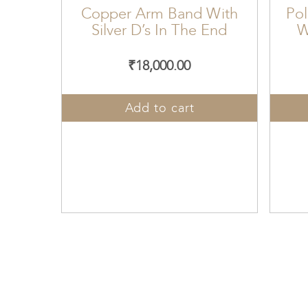
Copper Arm Band With
Pol
Silver D’s In The End
W
₹
18,000.00
Add to cart