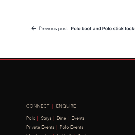
Post
Previous post
Polo boot and Polo stick loc
navigation
|
CONNECT
ENQUIRE
|
|
|
Polo
Stays
Dine
Events
|
Private Events
Polo Events