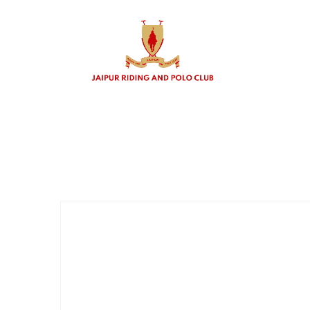
Polo b