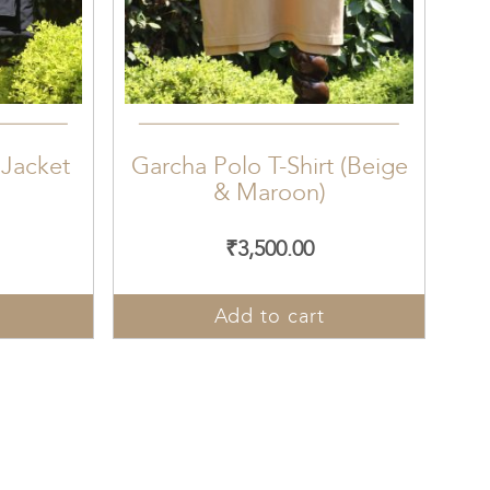
 Jacket
Garcha Polo T-Shirt (Beige
& Maroon)
₹
3,500.00
Add to cart