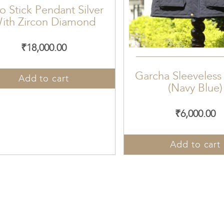
o Stick Pendant Silver
ith Zircon Diamond
₹
18,000.00
Garcha Sleeveless
Add to cart
(Navy Blue)
₹
6,000.00
Add to cart