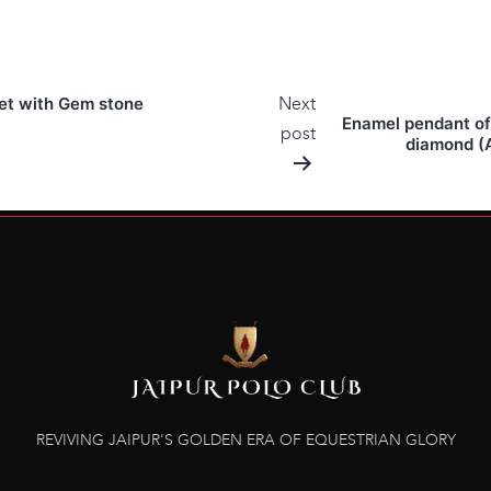
Next
ket with Gem stone
Enamel pendant of 
post
diamond (A
REVIVING JAIPUR'S GOLDEN ERA OF EQUESTRIAN GLORY