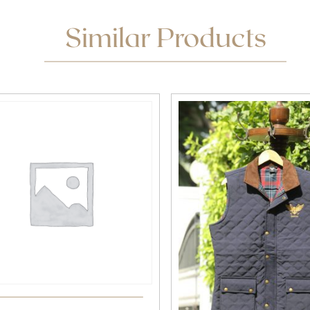
Similar Products