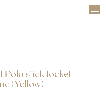
Yellow)
 Polo stick locket
ne (Yellow)