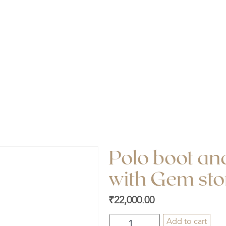
oot and Polo stick locket with Gem stone (
Polo boot and
with Gem sto
₹
22,000.00
Polo
Add to cart