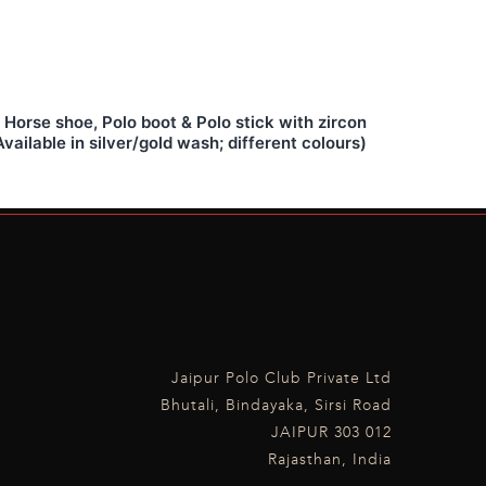
Horse shoe, Polo boot & Polo stick with zircon
vailable in silver/gold wash; different colours)
Jaipur Polo Club Private Ltd
Bhutali, Bindayaka, Sirsi Road
JAIPUR 303 012
Rajasthan, India